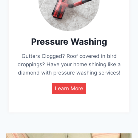
Pressure Washing
Gutters Clogged? Roof covered in bird
droppings? Have your home shining like a
diamond with pressure washing services!
Learn More