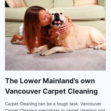
The Lower Mainland’s own
Vancouver Carpet Cleaning
Carpet Cleaning can be a tough task. Vancouver
Carpet Cleaning specializes in carpet cleaning and