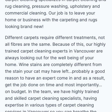
rug cleaning, pressure washing, upholstery and
commercial cleaning. Our job is to leave your
home or business with the carpeting and rugs
looking brand new!
Different carpets require different treatments, not
all fibres are the same. Because of this, our highly
trained carpet cleaning experts in Vancouver are
always looking out for the well being of your
home. Wine stains are completely different from
the stain your cat may have left…probably a good
reason to have an expert come in and as a result,
get the job done on time and most importantly…
on budget. In the team, we have highly trained
and skilled carpet cleaning specialists, having
expertise in various types of carpet cleaning
services in Vancouver so you can breathe the