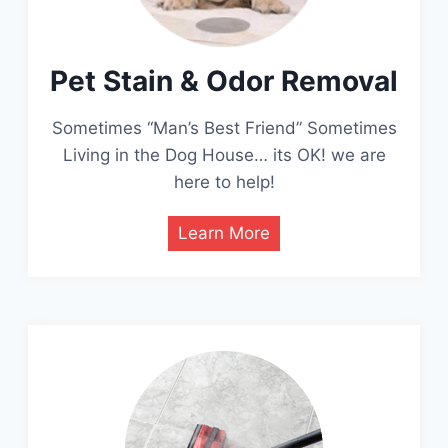
Pet Stain & Odor Removal
Sometimes “Man’s Best Friend” Sometimes
Living in the Dog House… its OK! we are
here to help!
Learn More