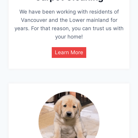
We have been working with residents of
Vancouver and the Lower mainland for
years. For that reason, you can trust us with
your home!
Learn More