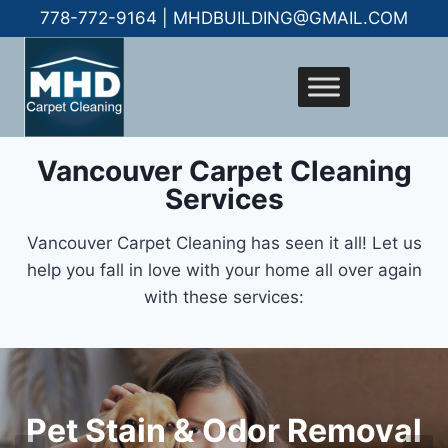
778-772-9164 | MHDBUILDING@GMAIL.COM
Vancouver Carpet Cleaning
Services
Vancouver Carpet Cleaning has seen it all! Let us
help you fall in love with your home all over again
with these services:
Give Your Tile & Grout
QuoteFresh Clean
Pet Stain & Odor Removal
New Life
Carpets